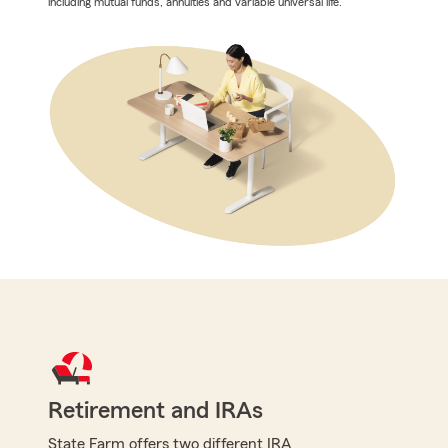
including mutual funds, annuities and variable universal life.
Retirement and IRAs
State Farm offers two different IRA