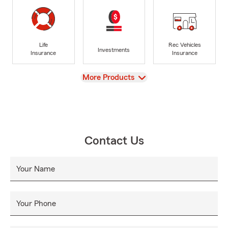
Life
Rec Vehicles
Investments
Insurance
Insurance
View
More Products
Contact Us
Your Name
Your Phone