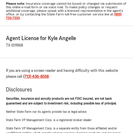
Please note:
Insurance coverage cannot be bound or changed via submission of
this online e-mail form or via voice mail. To make policy changes or request
additional coverage, please speak with a licensed representative in the agent's
office, or by contacting the State Farm toll-free customer service line at
(855)
733-7333
.
Agent License for Kyle Angelle
TX-1311968
If you are using a screen reader and having difficulty with this website
please call
(713) 436-8558
.
Disclosures
Securities, insurance and annuity products are not FDIC insured, are not bank
guaranteed and are subject to investment risk, including possible loss of principal.
Neither State Farm nor its agents provide tax or legal advice.
State Farm VP Management Corp. is a registered broker-dealer.
State Farm VP Management Corp. is a separate entity from those affiliated and/or