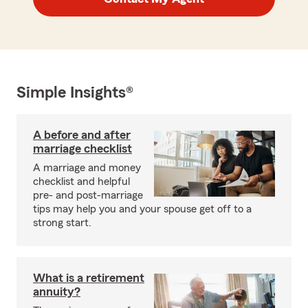
Simple Insights®
A before and after
marriage checklist
A marriage and money
checklist and helpful
pre- and post-marriage
tips may help you and your spouse get off to a
strong start.
What is a retirement
annuity?