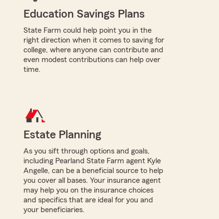
Education Savings Plans
State Farm could help point you in the
right direction when it comes to saving for
college, where anyone can contribute and
even modest contributions can help over
time.
Estate Planning
As you sift through options and goals,
including Pearland State Farm agent Kyle
Angelle, can be a beneficial source to help
you cover all bases. Your insurance agent
may help you on the insurance choices
and specifics that are ideal for you and
your beneficiaries.