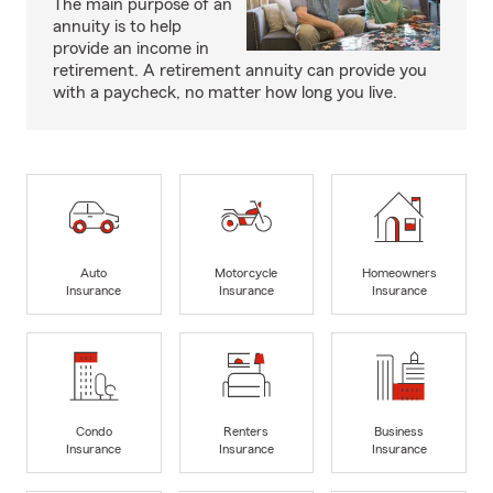
The main purpose of an
annuity is to help
provide an income in
retirement. A retirement annuity can provide you
with a paycheck, no matter how long you live.
Auto
Motorcycle
Homeowners
Insurance
Insurance
Insurance
Condo
Renters
Business
Insurance
Insurance
Insurance