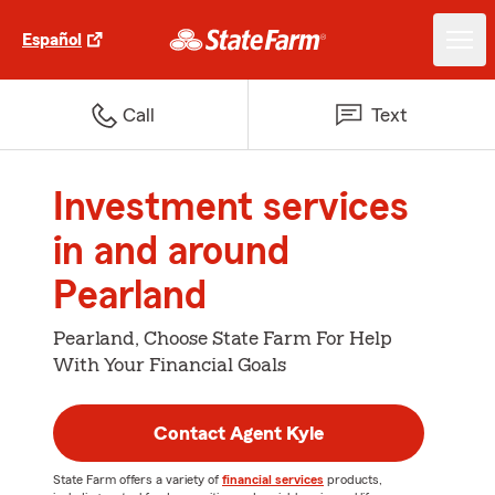
Español
Call
Text
Investment services
in and around
Pearland
Pearland, Choose State Farm For Help
With Your Financial Goals
Contact Agent Kyle
State Farm offers a variety of
financial services
products,