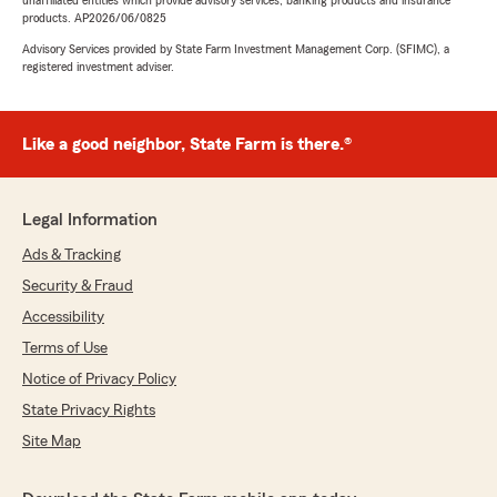
unaffiliated entities which provide advisory services, banking products and insurance
products. AP2026/06/0825
Advisory Services provided by State Farm Investment Management Corp. (SFIMC), a
registered investment adviser.
Like a good neighbor, State Farm is there.®
Legal Information
Ads & Tracking
Security & Fraud
Accessibility
Terms of Use
Notice of Privacy Policy
State Privacy Rights
Site Map