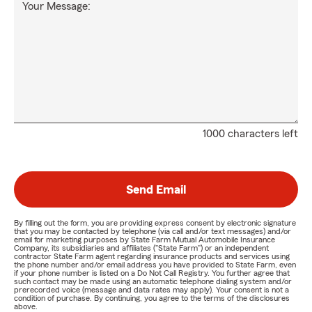
Your Message:
1000 characters left
Send Email
By filling out the form, you are providing express consent by electronic signature
that you may be contacted by telephone (via call and/or text messages) and/or
email for marketing purposes by State Farm Mutual Automobile Insurance
Company, its subsidiaries and affiliates ("State Farm") or an independent
contractor State Farm agent regarding insurance products and services using
the phone number and/or email address you have provided to State Farm, even
if your phone number is listed on a Do Not Call Registry. You further agree that
such contact may be made using an automatic telephone dialing system and/or
prerecorded voice (message and data rates may apply). Your consent is not a
condition of purchase. By continuing, you agree to the terms of the disclosures
above.