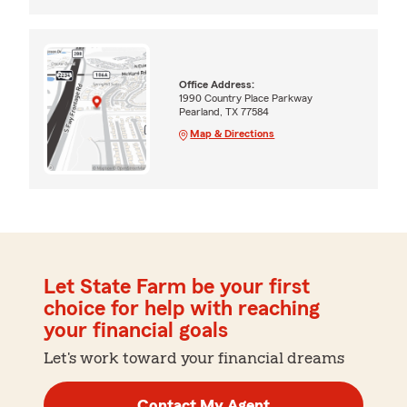
Office Address:
1990 Country Place Parkway
Pearland, TX 77584
Map & Directions
Let State Farm be your first
choice for help with reaching
your financial goals
Let's work toward your financial dreams
Contact My Agent