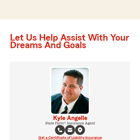
Let Us Help Assist With Your
Dreams And Goals
Kyle Angelle
State Farm® Insurance Agent
Get a Certificate of Liability Insurance