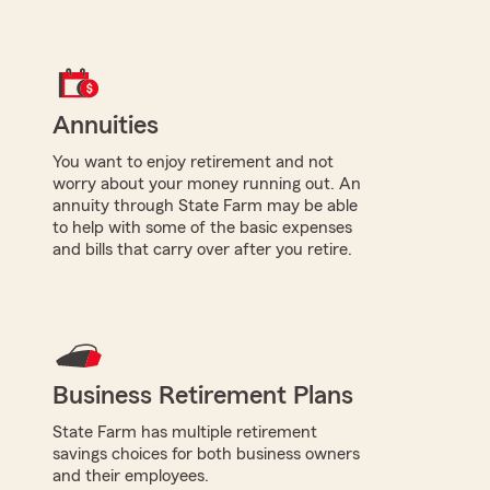
Annuities
You want to enjoy retirement and not
worry about your money running out. An
annuity through State Farm may be able
to help with some of the basic expenses
and bills that carry over after you retire.
Business Retirement Plans
State Farm has multiple retirement
savings choices for both business owners
and their employees.