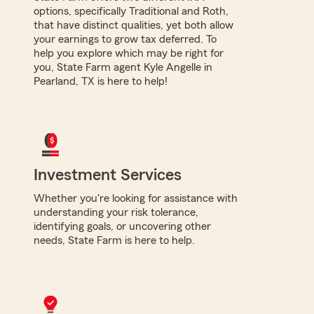
options, specifically Traditional and Roth,
that have distinct qualities, yet both allow
your earnings to grow tax deferred. To
help you explore which may be right for
you, State Farm agent Kyle Angelle in
Pearland, TX is here to help!
Investment Services
Whether you're looking for assistance with
understanding your risk tolerance,
identifying goals, or uncovering other
needs, State Farm is here to help.