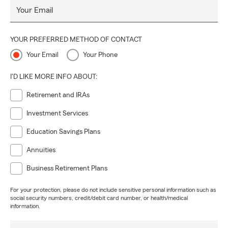
Your Email
YOUR PREFERRED METHOD OF CONTACT
Your Email
Your Phone
I'D LIKE MORE INFO ABOUT:
Retirement and IRAs
Investment Services
Education Savings Plans
Annuities
Business Retirement Plans
For your protection, please do not include sensitive personal information such as
social security numbers, credit/debit card number, or health/medical
information.